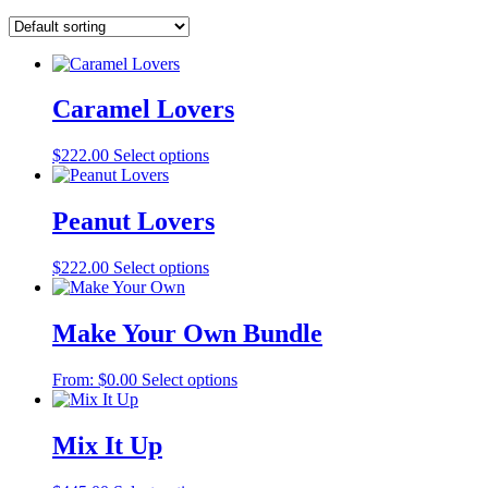
Caramel Lovers
$
222.00
Select options
Peanut Lovers
$
222.00
Select options
Make Your Own Bundle
From:
$
0.00
Select options
Mix It Up