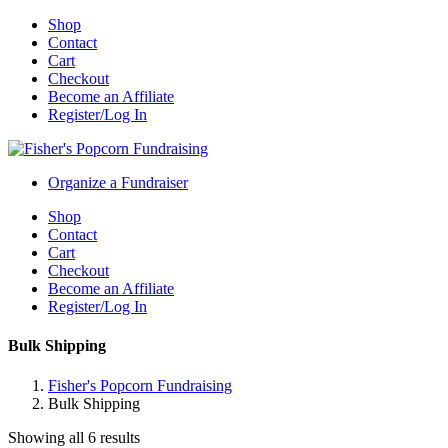
Shop
Contact
Cart
Checkout
Become an Affiliate
Register/Log In
Organize a Fundraiser
Shop
Contact
Cart
Checkout
Become an Affiliate
Register/Log In
Bulk Shipping
Fisher's Popcorn Fundraising
Bulk Shipping
Showing all 6 results