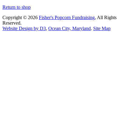
Return to shop
Copyright © 2026
Fisher's Popcorn Fundraising
, All Rights
Reserved.
Website Design by D3
,
Ocean City, Maryland
.
Site Map