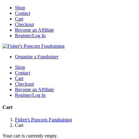
Shop
Contact
Cart
Checkout
Become an Affiliate
Register/Log In
Organize a Fundraiser
Shop
Contact
Cart
Checkout
Become an Affiliate
Register/Log In
Cart
Fisher's Popcorn Fundraising
Cart
Your cart is currently empty.