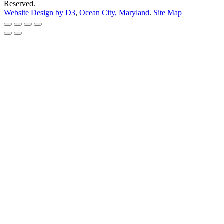
Reserved.
Website Design by D3
,
Ocean City, Maryland
.
Site Map