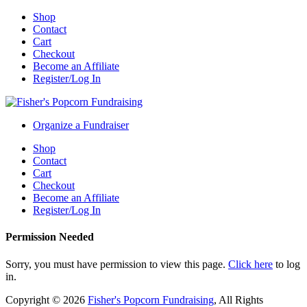
Shop
Contact
Cart
Checkout
Become an Affiliate
Register/Log In
Organize a Fundraiser
Shop
Contact
Cart
Checkout
Become an Affiliate
Register/Log In
Permission Needed
Sorry, you must have permission to view this page.
Click here
to log
in.
Copyright © 2026
Fisher's Popcorn Fundraising
, All Rights