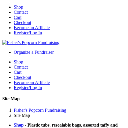
Shop
Contact
Cart
Checkout
Become an Affiliate
Register/Log In
Organize a Fundraiser
Shop
Contact
Cart
Checkout
Become an Affiliate
Register/Log In
Site Map
Fisher's Popcorn Fundraising
Site Map
Shop
- Plastic tubs, resealable bags, assorted taffy and