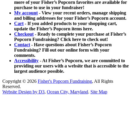
more of your Fisher’s Popcorn favorites are available for
purchase to use in your fundraiser!
My account
- View your recent orders, manage shipping
and billing addresses for your Fisher’s Popcorn account.
Cart
- If you added products to your shopping cart,
update the Fisher’s Popcorn items here.
Checkout
- Ready to complete your purchase at Fisher’s
Popcorn Fundraising? Click here to check out!
Contact
- Have questions about Fisher’s Popcorn
Fundraising? Fill out our online form with your
comments.
Accessibility
- At Fisher’s Popcorn, we are committed to
providing our users with a website that is accessible to the
largest audience possible.
Copyright © 2026
Fisher's Popcorn Fundraising
, All Rights
Reserved.
Website Design by D3
,
Ocean City, Maryland
.
Site Map