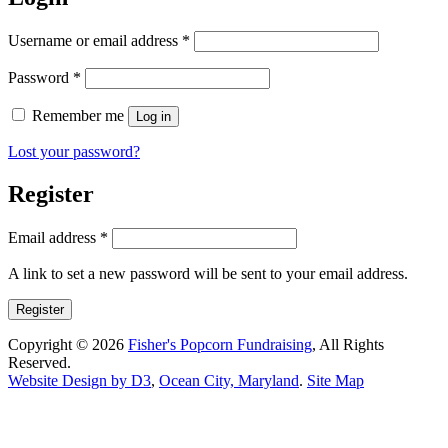
Required
Username or email address
*
Required
Password
*
Remember me
Log in
Lost your password?
Register
Required
Email address
*
A link to set a new password will be sent to your email address.
Register
Copyright © 2026
Fisher's Popcorn Fundraising
, All Rights
Reserved.
Website Design by D3
,
Ocean City, Maryland
.
Site Map