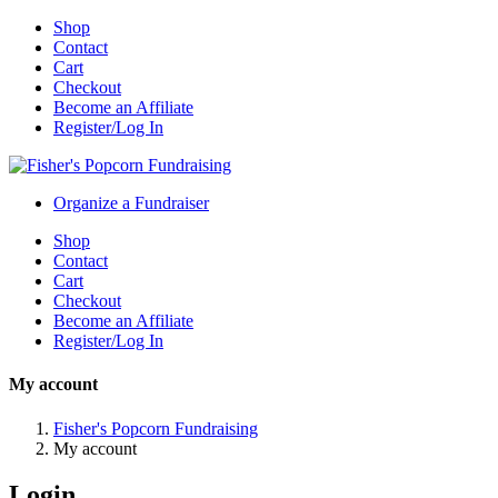
Shop
Contact
Cart
Checkout
Become an Affiliate
Register/Log In
Organize a Fundraiser
Shop
Contact
Cart
Checkout
Become an Affiliate
Register/Log In
My account
Fisher's Popcorn Fundraising
My account
Login