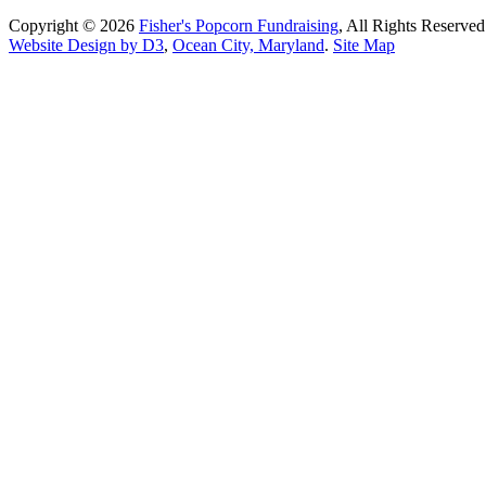
Copyright © 2026
Fisher's Popcorn Fundraising
, All Rights Reserved
Website Design by D3
,
Ocean City, Maryland
.
Site Map