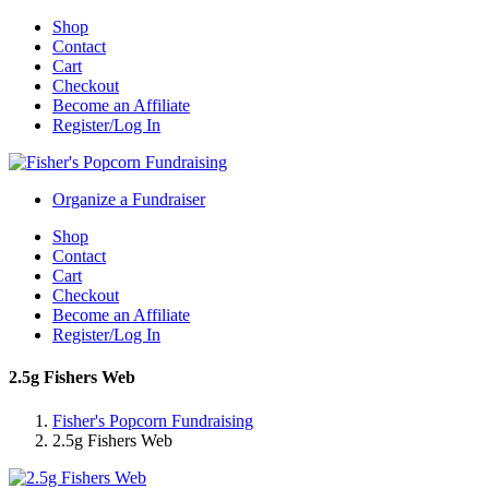
Shop
Contact
Cart
Checkout
Become an Affiliate
Register/Log In
Organize a Fundraiser
Shop
Contact
Cart
Checkout
Become an Affiliate
Register/Log In
2.5g Fishers Web
Fisher's Popcorn Fundraising
2.5g Fishers Web