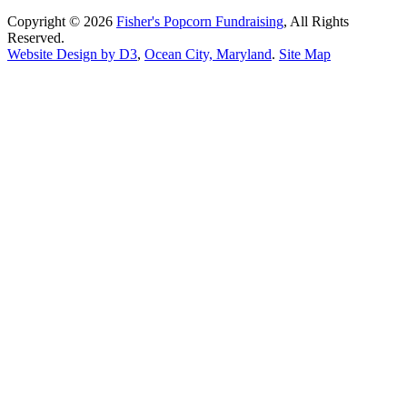
Copyright © 2026
Fisher's Popcorn Fundraising
, All Rights
Reserved.
Website Design by D3
,
Ocean City, Maryland
.
Site Map