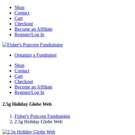
Shop
Contact
Cart
Checkout
Become an Affiliate
Register/Log In
Organize a Fundraiser
Shop
Contact
Cart
Checkout
Become an Affiliate
Register/Log In
2.5g Holiday Globe Web
Fisher's Popcorn Fundraising
2.5g Holiday Globe Web