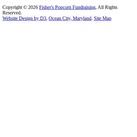
Copyright © 2026
Fisher's Popcorn Fundraising
, All Rights
Reserved.
Website Design by D3
,
Ocean City, Maryland
.
Site Map