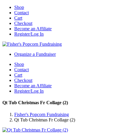
Shop
Contact
Cart
Checkout
Become an Affiliate
Register/Log In
Organize a Fundraiser
Shop
Contact
Cart
Checkout
Become an Affiliate
Register/Log In
Qt Tub Christmas Fr Collage (2)
Fisher's Popcorn Fundraising
Qt Tub Christmas Fr Collage (2)